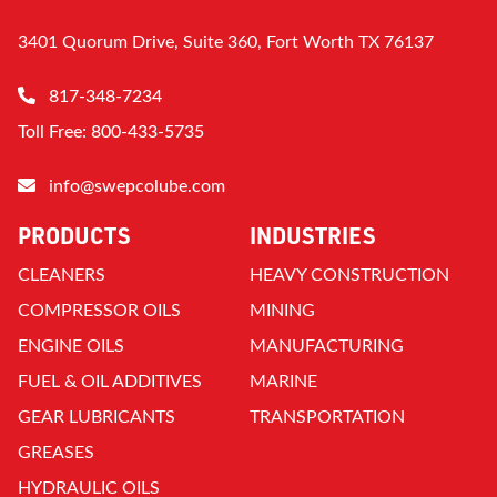
3401 Quorum Drive, Suite 360, Fort Worth TX 76137
817-348-7234
Toll Free: 800-433-5735
info@swepcolube.com
PRODUCTS
INDUSTRIES
CLEANERS
HEAVY CONSTRUCTION
COMPRESSOR OILS
MINING
ENGINE OILS
MANUFACTURING
FUEL & OIL ADDITIVES
MARINE
GEAR LUBRICANTS
TRANSPORTATION
GREASES
HYDRAULIC OILS