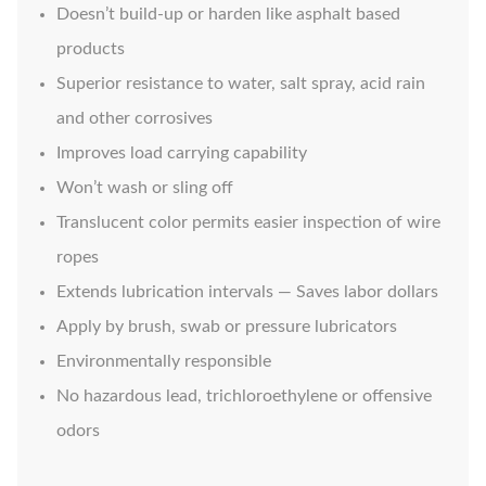
Doesn’t build-up or harden like asphalt based
products
Superior resistance to water, salt spray, acid rain
and other corrosives
Improves load carrying capability
Won’t wash or sling off
Translucent color permits easier inspection of wire
ropes
Extends lubrication intervals — Saves labor dollars
Apply by brush, swab or pressure lubricators
Environmentally responsible
No hazardous lead, trichloroethylene or offensive
odors