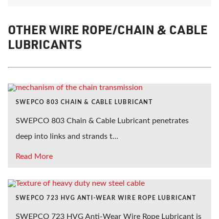
OTHER WIRE ROPE/CHAIN & CABLE
LUBRICANTS
SWEPCO 803 CHAIN & CABLE LUBRICANT
SWEPCO 803 Chain & Cable Lubricant penetrates
deep into links and strands t...
Read More
SWEPCO 723 HVG ANTI-WEAR WIRE ROPE LUBRICANT
SWEPCO 723 HVG Anti-Wear Wire Rope Lubricant is