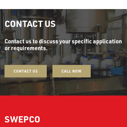
CONTACT US
Contact us to discuss your specific application
or requirements.
CONTACT US
CALL NOW
SWEPCO