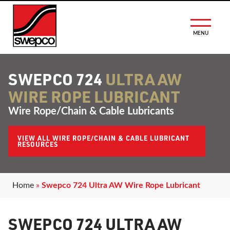
MENU
SWEPCO 724
ULTRA AW
WIRE ROPE LUBRICANT
Wire Rope/Chain & Cable Lubricants
VIEW ALL WIRE ROPE/CHAIN & CABLE LUBRICANT
RESOURCES
Home
»
Swepco 724 Ultra AW Wire Rope Lubricant
SWEPCO 724 ULTRA AW