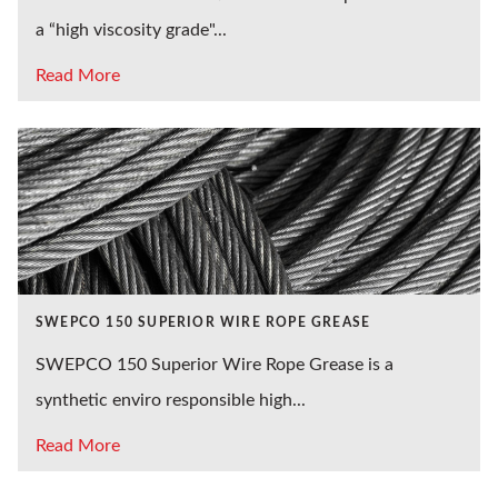
a “high viscosity grade"...
Read More
SWEPCO 150 SUPERIOR WIRE ROPE GREASE
SWEPCO 150 Superior Wire Rope Grease is a
synthetic enviro responsible high...
Read More