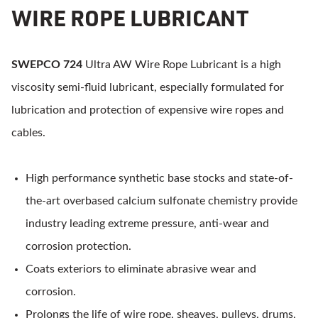
WIRE ROPE LUBRICANT
SWEPCO 724
Ultra AW Wire Rope Lubricant is a high
viscosity semi-fluid lubricant, especially formulated for
lubrication and protection of expensive wire ropes and
cables.
High performance synthetic base stocks and state-of-
the-art overbased calcium sulfonate chemistry provide
industry leading extreme pressure, anti-wear and
corrosion protection.
Coats exteriors to eliminate abrasive wear and
corrosion.
Prolongs the life of wire rope, sheaves, pulleys, drums,