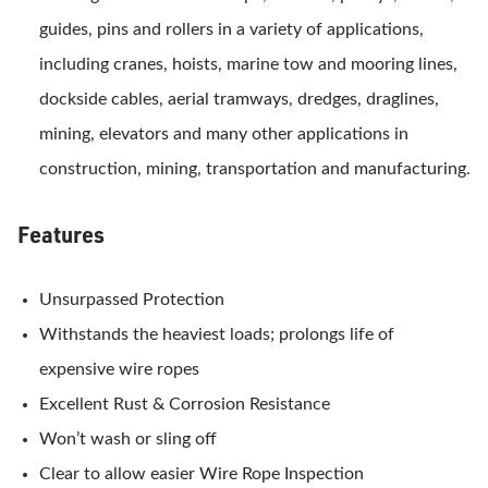
guides, pins and rollers in a variety of applications,
including cranes, hoists, marine tow and mooring lines,
dockside cables, aerial tramways, dredges, draglines,
mining, elevators and many other applications in
construction, mining, transportation and manufacturing.
Features
Unsurpassed Protection
Withstands the heaviest loads; prolongs life of
expensive wire ropes
Excellent Rust & Corrosion Resistance
Won’t wash or sling off
Clear to allow easier Wire Rope Inspection