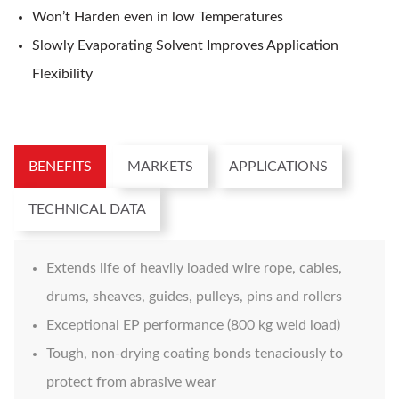
Won’t Harden even in low Temperatures
Slowly Evaporating Solvent Improves Application
Flexibility
BENEFITS
MARKETS
APPLICATIONS
TECHNICAL DATA
Extends life of heavily loaded wire rope, cables,
drums, sheaves, guides, pulleys, pins and rollers
Exceptional EP performance (800 kg weld load)
Tough, non-drying coating bonds tenaciously to
protect from abrasive wear