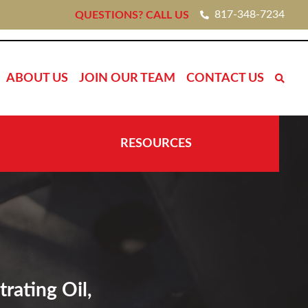
817-348-7234
QUESTIONS? CALL US
ABOUT US
JOIN OUR TEAM
CONTACT US
RESOURCES
rating Oil,