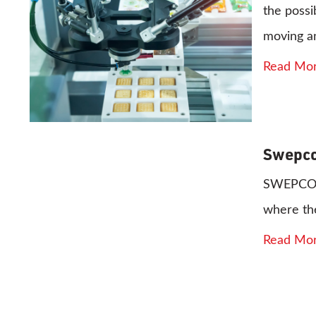
the possi
moving a
Read Mo
Swepco
SWEPCO 81
where the
Read Mo