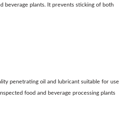
nd beverage plants. It prevents sticking of both
 penetrating oil and lubricant suitable for use
ly inspected food and beverage processing plants