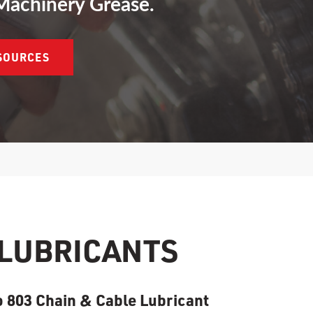
Machinery Grease.
ESOURCES
 LUBRICANTS
 803 Chain & Cable Lubricant