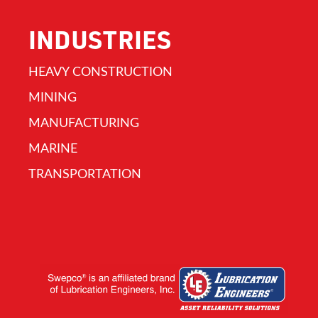
INDUSTRIES
HEAVY CONSTRUCTION
MINING
MANUFACTURING
MARINE
TRANSPORTATION