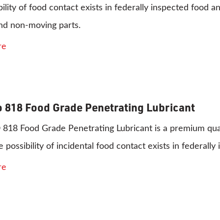
bility of food contact exists in federally inspected food a
nd non-moving parts.
re
 818 Food Grade Penetrating Lubricant
8 Food Grade Penetrating Lubricant is a premium quality
 possibility of incidental food contact exists in federal
re