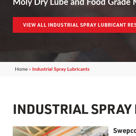
Moly Dry Lube and Food Grade 
VIEW ALL INDUSTRIAL SPRAY LUBRICANT R
Home
»
Industrial Spray Lubricants
INDUSTRIAL SPRAY
Swepco