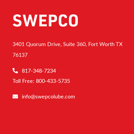
SWEPCO
3401 Quorum Drive, Suite 360, Fort Worth TX
76137
817-348-7234
Toll Free: 800-433-5735
info@swepcolube.com