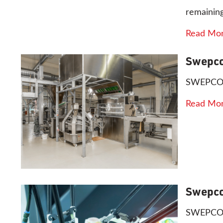
remaining
Read Mo
Swepco
SWEPCO 8
Read Mo
Swepco
SWEPCO 81