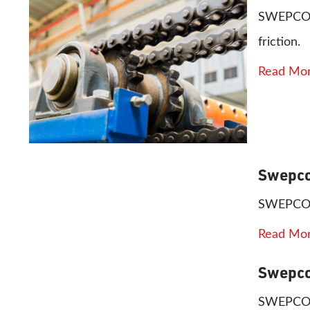
SWEPCO 80
friction.
Read Mo
Swepco
SWEPCO 80
Read Mo
Swepco
SWEPCO 81