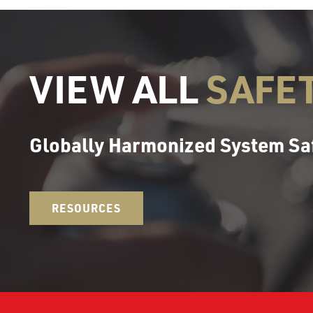
VIEW ALL
SAFE
Globally Harmonized System Sa
RESOURCES