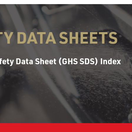
TY DATA SHEETS
fety Data Sheet (GHS SDS) Index