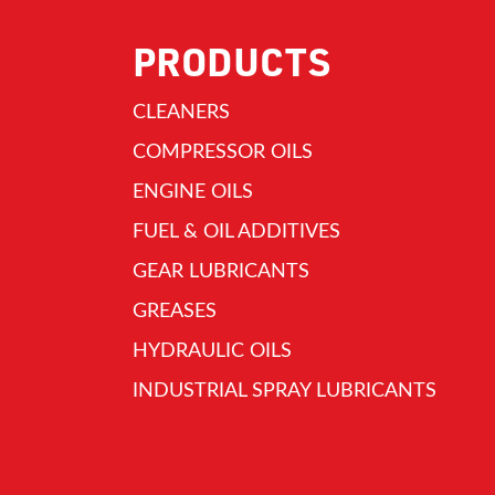
PRODUCTS
CLEANERS
COMPRESSOR OILS
ENGINE OILS
FUEL & OIL ADDITIVES
GEAR LUBRICANTS
GREASES
HYDRAULIC OILS
INDUSTRIAL SPRAY LUBRICANTS