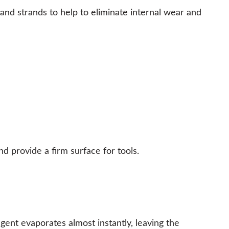
nd strands to help to eliminate internal wear and
 provide a firm surface for tools.
gent evaporates almost instantly, leaving the