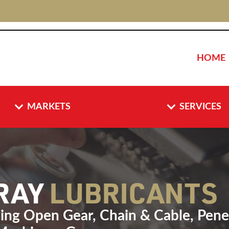
HOME
MARKETS
SERVICES
PRAY
LUBRICANTS
ding Open Gear, Chain & Cable, Penet