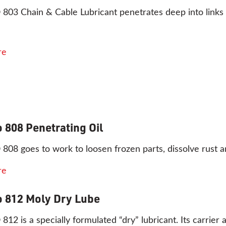
3 Chain & Cable Lubricant penetrates deep into links a
re
 808 Penetrating Oil
8 goes to work to loosen frozen parts, dissolve rust and
re
 812 Moly Dry Lube
2 is a specially formulated “dry” lubricant. Its carrier a