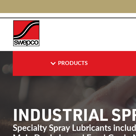
PRODUCTS
INDUSTRIAL S
Specialty Spray Lubricants inclu