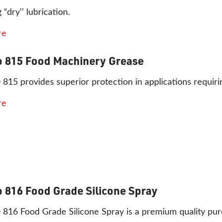
 “dry’’ lubrication.
re
 815 Food Machinery Grease
15 provides superior protection in applications requir
re
 816 Food Grade Silicone Spray
6 Food Grade Silicone Spray is a premium quality pure 