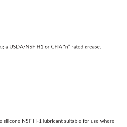
ing a USDA/NSF H1 or CFIA “n” rated grease.
silicone NSF H-1 lubricant suitable for use where