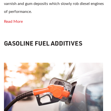
varnish and gum deposits which slowly rob diesel engines
of performance.
Read More
GASOLINE FUEL ADDITIVES