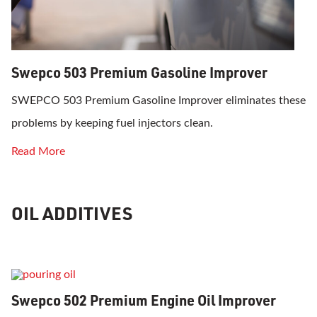
Swepco 503 Premium Gasoline Improver
SWEPCO 503 Premium Gasoline Improver eliminates these
problems by keeping fuel injectors clean.
Read More
OIL ADDITIVES
Swepco 502 Premium Engine Oil Improver