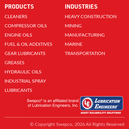
PRODUCTS
INDUSTRIES
CLEANERS
HEAVY CONSTRUCTION
COMPRESSOR OILS
MINING
ENGINE OILS
MANUFACTURING
FUEL & OIL ADDITIVES
MARINE
GEAR LUBRICANTS
TRANSPORTATION
GREASES
HYDRAULIC OILS
INDUSTRIAL SPRAY
LUBRICANTS
© Copyright Swepco, 2026 All Rights Reserved