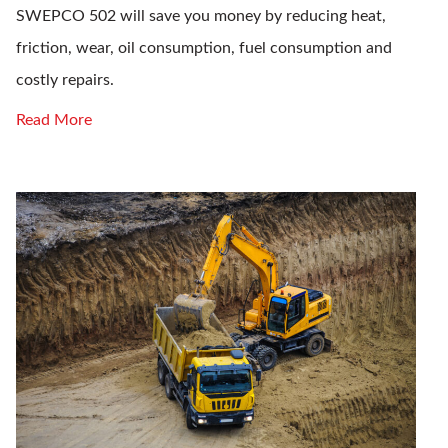
SWEPCO 502 will save you money by reducing heat,
friction, wear, oil consumption, fuel consumption and
costly repairs.
Read More