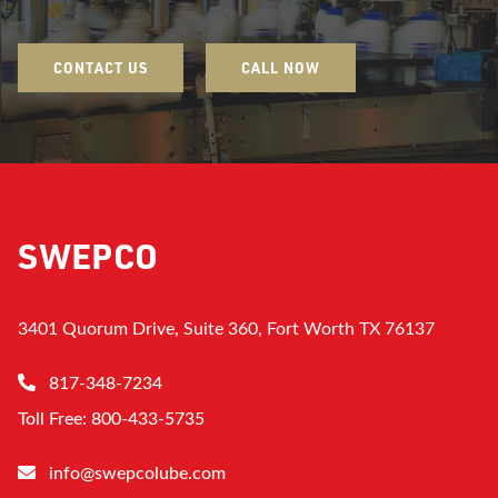
CONTACT US
CALL NOW
SWEPCO
3401 Quorum Drive, Suite 360, Fort Worth TX 76137
817-348-7234
Toll Free: 800-433-5735
info@swepcolube.com