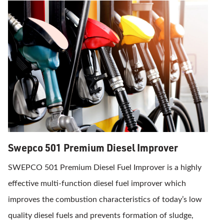
Swepco 501 Premium Diesel Improver
SWEPCO 501 Premium Diesel Fuel Improver is a highly
effective multi-function diesel fuel improver which
improves the combustion characteristics of today’s low
quality diesel fuels and prevents formation of sludge,