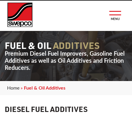
MENU
FUEL & OIL
ADDITIVES
Premium Diesel Fuel Improvers, Gasoline Fuel
Additives as well as Oil Additives and Friction
Reducers.
Home
»
Fuel & Oil Additives
DIESEL FUEL ADDITIVES