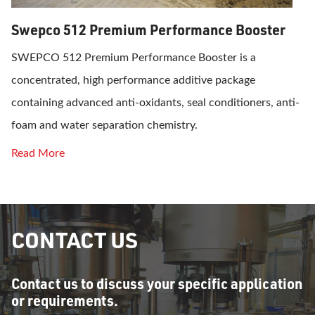
Swepco 512 Premium Performance Booster
SWEPCO 512 Premium Performance Booster is a
concentrated, high performance additive package
containing advanced anti-oxidants, seal conditioners, anti-
foam and water separation chemistry.
Read More
CONTACT US
Contact us to discuss your specific application
or requirements.