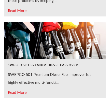
these problems by keeping ...
Read More
SWEPCO 501 PREMIUM DIESEL IMPROVER
SWEPCO 501 Premium Diesel Fuel Improver is a
highly effective multi-functi...
Read More