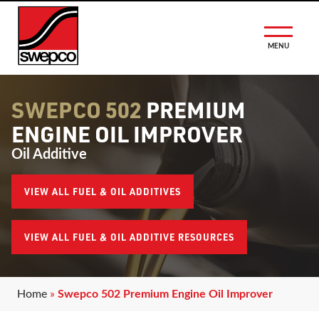
MENU
SWEPCO 502
PREMIUM
ENGINE OIL IMPROVER
Oil Additive
VIEW ALL FUEL & OIL ADDITIVES
VIEW ALL FUEL & OIL ADDITIVE RESOURCES
Home
»
Swepco 502 Premium Engine Oil Improver