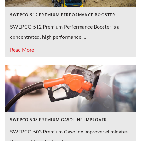
SWEPCO 512 PREMIUM PERFORMANCE BOOSTER
SWEPCO 512 Premium Performance Booster is a
concentrated, high performance ...
Read More
SWEPCO 503 PREMIUM GASOLINE IMPROVER
SWEPCO 503 Premium Gasoline Improver eliminates