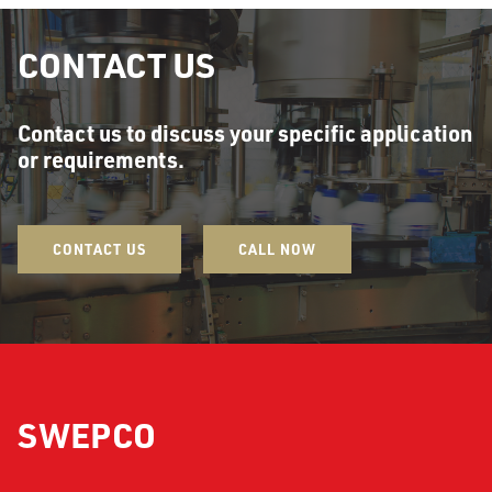
CONTACT US
Contact us to discuss your specific application
or requirements.
CONTACT US
CALL NOW
SWEPCO