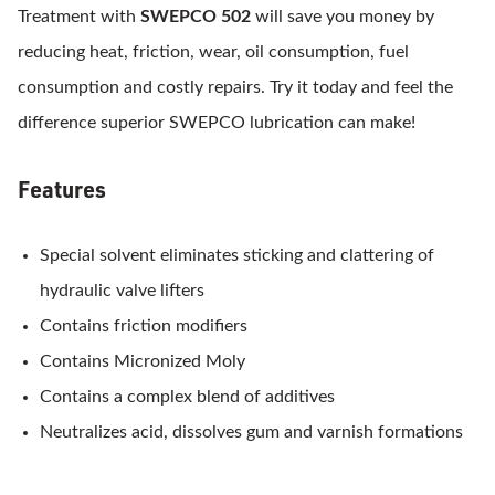
Treatment with
SWEPCO 502
will save you money by
reducing heat, friction, wear, oil consumption, fuel
consumption and costly repairs. Try it today and feel the
difference superior SWEPCO lubrication can make!
Features
Special solvent eliminates sticking and clattering of
hydraulic valve lifters
Contains friction modifiers
Contains Micronized Moly
Contains a complex blend of additives
Neutralizes acid, dissolves gum and varnish formations