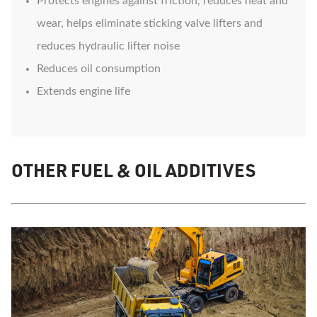
Protects engines against friction, reduces heat and
wear, helps eliminate sticking valve lifters and
reduces hydraulic lifter noise
Reduces oil consumption
Extends engine life
OTHER FUEL & OIL ADDITIVES