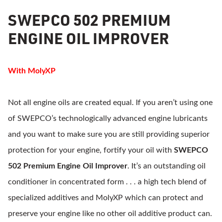
SWEPCO 502 PREMIUM
ENGINE OIL IMPROVER
With MolyXP
Not all engine oils are created equal. If you aren’t using one
of SWEPCO’s technologically advanced engine lubricants
and you want to make sure you are still providing superior
protection for your engine, fortify your oil with
SWEPCO
502 Premium Engine Oil Improver
. It’s an outstanding oil
conditioner in concentrated form . . . a high tech blend of
specialized additives and MolyXP which can protect and
preserve your engine like no other oil additive product can.