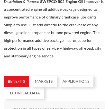
Description & Purpose
SWEPCO 502 Engine Oil Improver
is
a concentrated engine oil additive package designed to
improve performance of ordinary crankcase lubricants.
Simple to use. Just add directly to the crankcase of any
diesel, gasoline, propane or butane powered engine. The
high performance additive package insures superior
protection in all types of service – highway, off-road, city
and stationary engine service.
BENEFITS
MARKETS
APPLICATIONS
TECHNICAL DATA