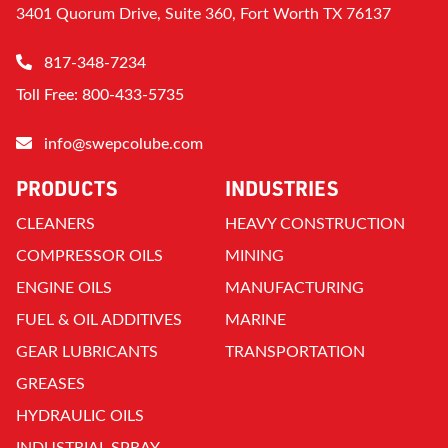
3401 Quorum Drive, Suite 360, Fort Worth TX 76137
817-348-7234
Toll Free: 800-433-5735
info@swepcolube.com
PRODUCTS
INDUSTRIES
CLEANERS
HEAVY CONSTRUCTION
COMPRESSOR OILS
MINING
ENGINE OILS
MANUFACTURING
FUEL & OIL ADDITIVES
MARINE
GEAR LUBRICANTS
TRANSPORTATION
GREASES
HYDRAULIC OILS
INDUSTRIAL SPRAY