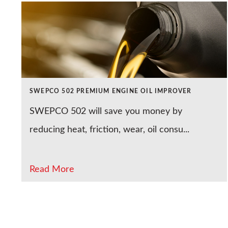
SWEPCO 502 PREMIUM ENGINE OIL IMPROVER
SWEPCO 502 will save you money by
reducing heat, friction, wear, oil consu...
Read More