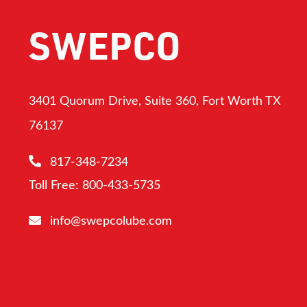
SWEPCO
3401 Quorum Drive, Suite 360, Fort Worth TX
76137
817-348-7234
Toll Free: 800-433-5735
info@swepcolube.com