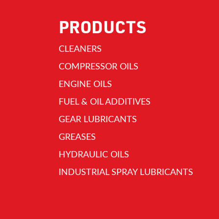
PRODUCTS
CLEANERS
COMPRESSOR OILS
ENGINE OILS
FUEL & OIL ADDITIVES
GEAR LUBRICANTS
GREASES
HYDRAULIC OILS
INDUSTRIAL SPRAY LUBRICANTS