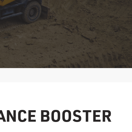
ANCE BOOSTER