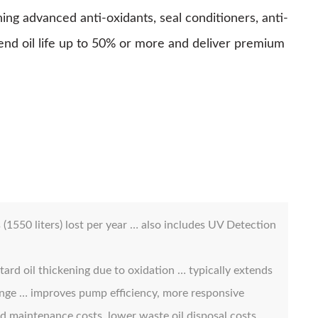
 advanced anti-oxidants, seal conditioners, anti-
tend oil life up to 50% or more and deliver premium
1550 liters) lost per year … also includes UV Detection
tard oil thickening due to oxidation … typically extends
range … improves pump efficiency, more responsive
ed maintenance costs, lower waste oil disposal costs