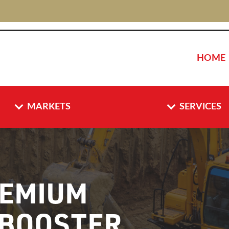
HOME
MARKETS
SERVICES
EMIUM
 BOOSTER