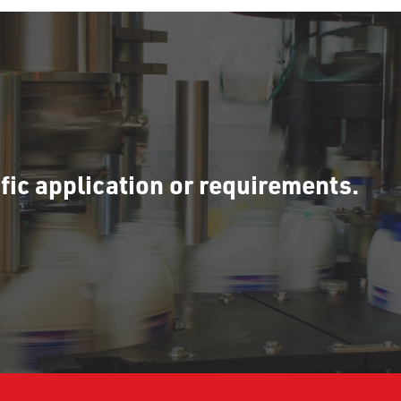
fic application or requirements.