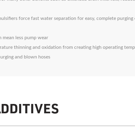
ifiers force fast water separation for easy, complete purging
n mean less pump wear
ture thinning and oxidation from creating high operating temp
surging and blown hoses
ADDITIVES