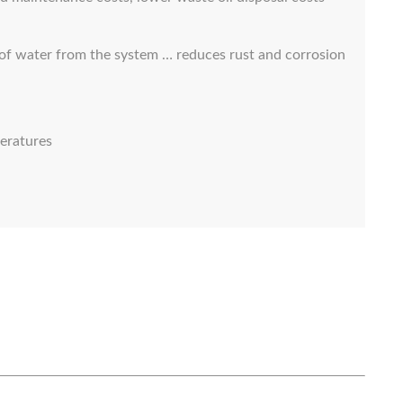
 of water from the system … reduces rust and corrosion
eratures