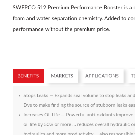
SWEPCO 512 Premium Performance Booster is a conc
foam and water separation chemistry. Added to conve
performance without the premium price.
BENEFITS
MARKETS
APPLICATIONS
T
Stops Leaks — Expands seal volume to stop leaks and
Dye to make finding the source of stubborn leaks eas
Increases Oil Life — Powerful anti-oxidants improve t
oil life by 50% or more … reduces overall hydraulic 
hydraulics and more productivity … also responsible 