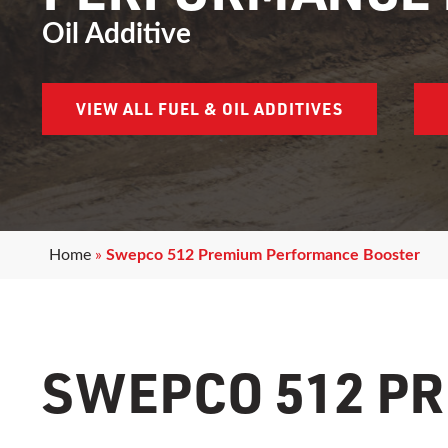
Oil Additive
VIEW ALL FUEL & OIL ADDITIVES
Home
»
Swepco 512 Premium Performance Booster
SWEPCO 512 P