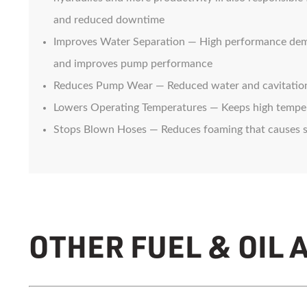
and reduced downtime
Improves Water Separation — High performance demuls
and improves pump performance
Reduces Pump Wear — Reduced water and cavitatio
Lowers Operating Temperatures — Keeps high tempera
Stops Blown Hoses — Reduces foaming that causes 
OTHER FUEL & OIL 