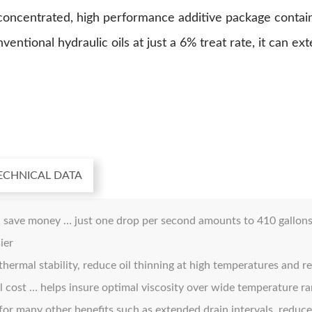
entrated, high performance additive package containing
ntional hydraulic oils at just a 6% treat rate, it can ex
ECHNICAL DATA
 save money … just one drop per second amounts to 410 gallons (
ier
hermal stability, reduce oil thinning at high temperatures and re
oil cost … helps insure optimal viscosity over wide temperature 
for many other benefits such as extended drain intervals, reduc