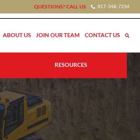
817-348-7234
QUESTIONS? CALL US
ABOUT US
JOIN OUR TEAM
CONTACT US
RESOURCES