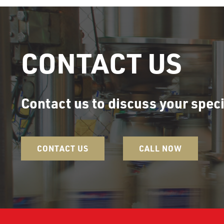
CONTACT US
Contact us to discuss your speci
CONTACT US
CALL NOW