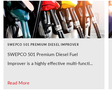
SWEPCO 501 PREMIUM DIESEL IMPROVER
SWEPCO 501 Premium Diesel Fuel
Improver is a highly effective multi-functi...
Read More