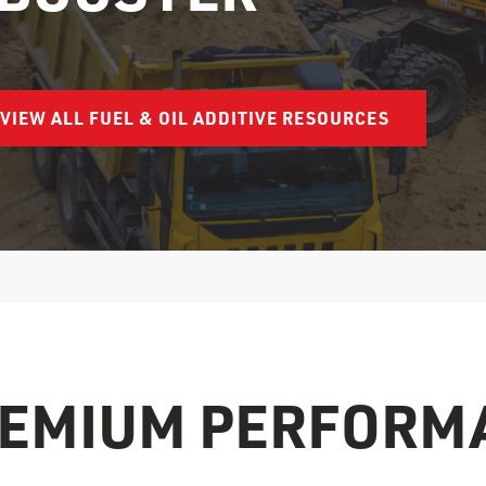
VIEW ALL FUEL & OIL ADDITIVE RESOURCES
REMIUM PERFORM