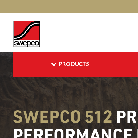
PRODUCTS
SWEPCO 512
PR
PERFORMANCE