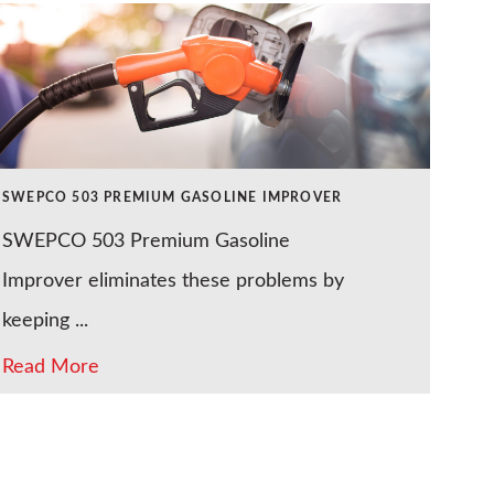
SWEPCO 503 PREMIUM GASOLINE IMPROVER
SWEPCO 503 Premium Gasoline
Improver eliminates these problems by
keeping ...
Read More