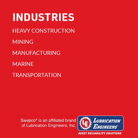
INDUSTRIES
HEAVY CONSTRUCTION
MINING
MANUFACTURING
MARINE
TRANSPORTATION