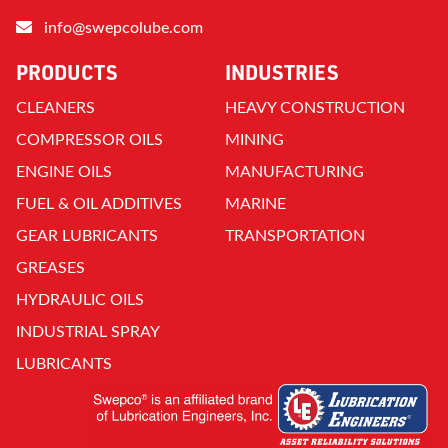
info@swepcolube.com
PRODUCTS
INDUSTRIES
CLEANERS
HEAVY CONSTRUCTION
COMPRESSOR OILS
MINING
ENGINE OILS
MANUFACTURING
FUEL & OIL ADDITIVES
MARINE
GEAR LUBRICANTS
TRANSPORTATION
GREASES
HYDRAULIC OILS
INDUSTRIAL SPRAY
LUBRICANTS