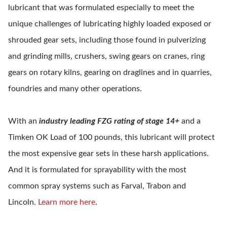
lubricant that was formulated especially to meet the
unique challenges of lubricating highly loaded exposed or
shrouded gear sets, including those found in pulverizing
and grinding mills, crushers, swing gears on cranes, ring
gears on rotary kilns, gearing on draglines and in quarries,
foundries and many other operations.
With an
industry leading FZG rating of stage 14+
and a
Timken OK Load of 100 pounds, this lubricant will protect
the most expensive gear sets in these harsh applications.
And it is formulated for sprayability with the most
common spray systems such as Farval, Trabon and
Lincoln.
Learn more here
.