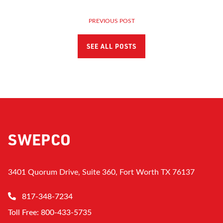
PREVIOUS POST
SEE ALL POSTS
SWEPCO
3401 Quorum Drive, Suite 360, Fort Worth TX 76137
817-348-7234
Toll Free: 800-433-5735