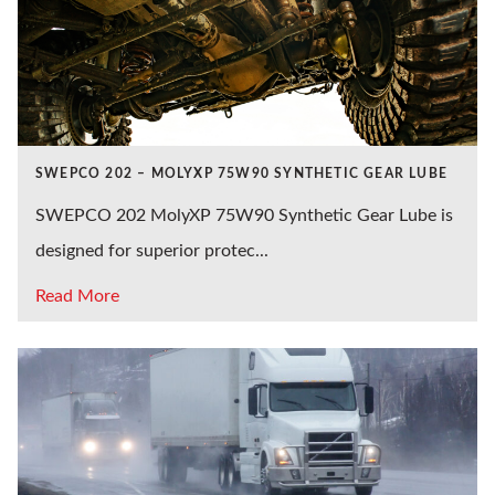
SWEPCO 202 – MOLYXP 75W90 SYNTHETIC GEAR LUBE
SWEPCO 202 MolyXP 75W90 Synthetic Gear Lube is
designed for superior protec...
Read More