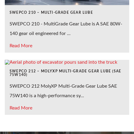
SWEPCO 210 – MULTI-GRADE GEAR LUBE
SWEPCO 210 - MultiGrade Gear Lube is A SAE 80W-
140 gear oil engineered for ...
Read More
SWEPCO 212 – MOLYXP MULTI-GRADE GEAR LUBE (SAE
75W140)
SWEPCO 212 MolyXP Multi-Grade Gear Lube SAE
75W140 is a high-performance sy...
Read More