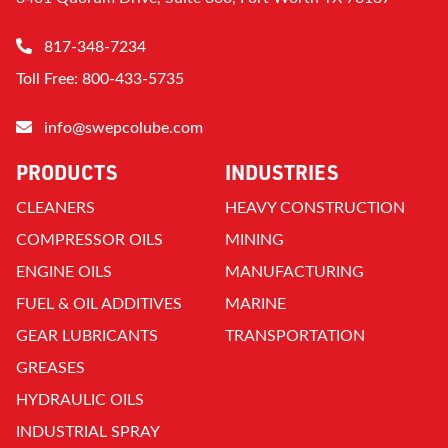
817-348-7234
Toll Free: 800-433-5735
info@swepcolube.com
PRODUCTS
INDUSTRIES
CLEANERS
HEAVY CONSTRUCTION
COMPRESSOR OILS
MINING
ENGINE OILS
MANUFACTURING
FUEL & OIL ADDITIVES
MARINE
GEAR LUBRICANTS
TRANSPORTATION
GREASES
HYDRAULIC OILS
INDUSTRIAL SPRAY