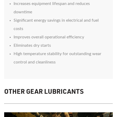
Increases equipment lifespan and reduces
downtime
Significant energy savings in electrical and fuel
costs
Improves overall operational efficiency
Eliminates dry starts
High temperature stability for outstanding wear
control and cleanliness
OTHER GEAR LUBRICANTS