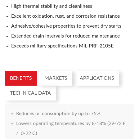
High thermal stability and cleanliness
Excellent oxidation, rust, and corrosion resistance
Adhesive/cohesive properties to prevent dry starts
Extended drain intervals for reduced maintenance
Exceeds military specifications MIL-PRF-2105E
BENEFITS
MARKETS
APPLICATIONS
TECHNICAL DATA
Reduces oil consumption by up to 75%
Lowers operating temperatures by 8-18% (29-72 F
/ 0-22 C)