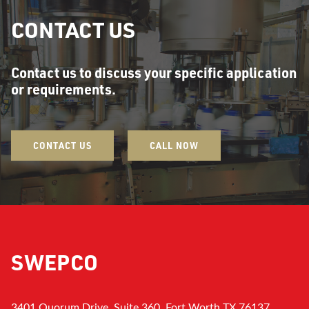
CONTACT US
Contact us to discuss your specific application
or requirements.
CONTACT US
CALL NOW
SWEPCO
3401 Quorum Drive, Suite 360, Fort Worth TX 76137