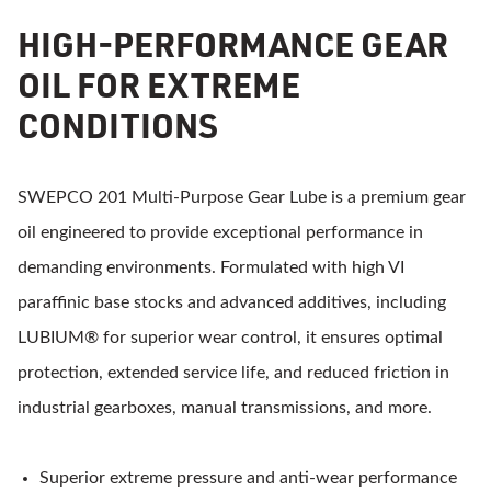
HIGH-PERFORMANCE GEAR
OIL FOR EXTREME
CONDITIONS
SWEPCO 201 Multi-Purpose Gear Lube is a premium gear
oil engineered to provide exceptional performance in
demanding environments. Formulated with high VI
paraffinic base stocks and advanced additives, including
LUBIUM® for superior wear control, it ensures optimal
protection, extended service life, and reduced friction in
industrial gearboxes, manual transmissions, and more.
Superior extreme pressure and anti-wear performance