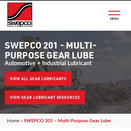
MENU
SWEPCO 201 - MULTI-
PURPOSE GEAR LUBE
Automotive + Industrial Lubricant
VIEW ALL GEAR LUBRICANTS
VIEW GEAR LUBRICANT RESOURCES
Home
»
SWEPCO 201 – Multi-Purpose Gear Lube