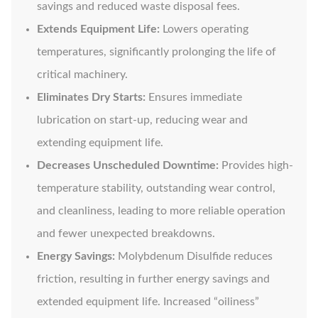
savings and reduced waste disposal fees.
Extends Equipment Life:
Lowers operating
temperatures, significantly prolonging the life of
critical machinery.
Eliminates Dry Starts:
Ensures immediate
lubrication on start-up, reducing wear and
extending equipment life.
Decreases Unscheduled Downtime:
Provides high-
temperature stability, outstanding wear control,
and cleanliness, leading to more reliable operation
and fewer unexpected breakdowns.
Energy Savings:
Molybdenum Disulfide reduces
friction, resulting in further energy savings and
extended equipment life. Increased “oiliness”