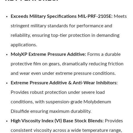
Exceeds Military Specifications MIL-PRF-2105E:
Meets
stringent military standards for performance and
reliability, ensuring top-tier protection in demanding
applications.
MolyXP Extreme Pressure Additive:
Forms a durable
protective film on gears, dramatically reducing friction
and wear even under extreme pressure conditions.
Extreme Pressure Additive & Anti-Wear Inhibitors:
Provides robust protection under severe load
conditions, with suspension-grade Molybdenum
Disulfide ensuring maximum durability.
High Viscosity Index (VI) Base Stock Blends:
Provides
consistent viscosity across a wide temperature range,