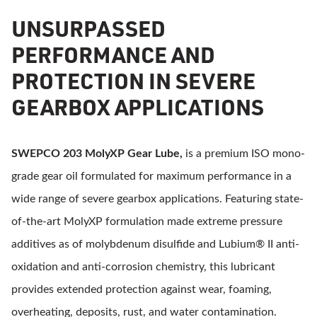
UNSURPASSED
PERFORMANCE AND
PROTECTION IN SEVERE
GEARBOX APPLICATIONS
SWEPCO 203 MolyXP Gear Lube,
is a premium ISO mono-
grade gear oil formulated for maximum performance in a
wide range of severe gearbox applications. Featuring state-
of-the-art MolyXP formulation made extreme pressure
additives as of molybdenum disulfide and Lubium® II anti-
oxidation and anti-corrosion chemistry, this lubricant
provides extended protection against wear, foaming,
overheating, deposits, rust, and water contamination.