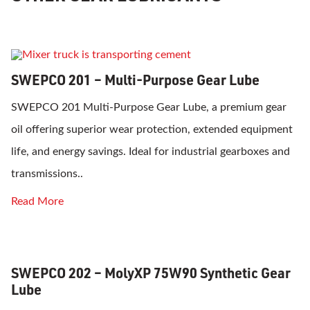
SWEPCO 201 – Multi-Purpose Gear Lube
SWEPCO 201 Multi-Purpose Gear Lube, a premium gear
oil offering superior wear protection, extended equipment
life, and energy savings. Ideal for industrial gearboxes and
transmissions..
Read More
SWEPCO 202 – MolyXP 75W90 Synthetic Gear
Lube