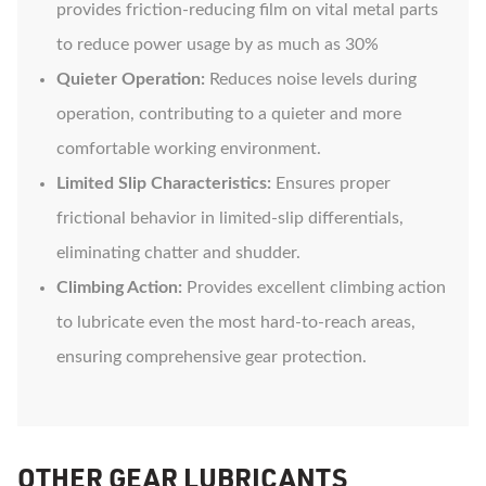
provides friction-reducing film on vital metal parts
to reduce power usage by as much as 30%
Quieter Operation:
Reduces noise levels during
operation, contributing to a quieter and more
comfortable working environment.
Limited Slip Characteristics:
Ensures proper
frictional behavior in limited-slip differentials,
eliminating chatter and shudder.
Climbing Action:
Provides excellent climbing action
to lubricate even the most hard-to-reach areas,
ensuring comprehensive gear protection.
OTHER GEAR LUBRICANTS