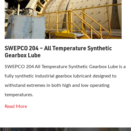
SWEPCO 204 – All Temperature Synthetic
Gearbox Lube
SWEPCO 204 All Temperature Synthetic Gearbox Lube is a
fully synthetic industrial gearbox lubricant designed to
withstand extremes in both high and low operating
temperatures.
Read More