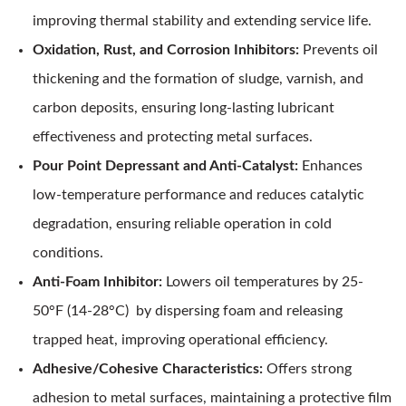
improving thermal stability and extending service life.
Oxidation, Rust, and Corrosion Inhibitors:
Prevents oil
thickening and the formation of sludge, varnish, and
carbon deposits, ensuring long-lasting lubricant
effectiveness and protecting metal surfaces.
Pour Point Depressant and Anti-Catalyst:
Enhances
low-temperature performance and reduces catalytic
degradation, ensuring reliable operation in cold
conditions.
Anti-Foam Inhibitor:
Lowers oil temperatures by 25-
50°F (14-28°C) by dispersing foam and releasing
trapped heat, improving operational efficiency.
Adhesive/Cohesive Characteristics:
Offers strong
adhesion to metal surfaces, maintaining a protective film