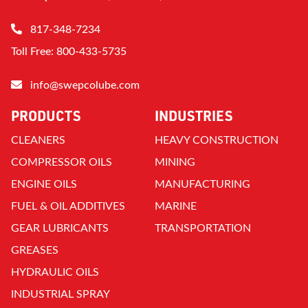
817-348-7234
Toll Free: 800-433-5735
info@swepcolube.com
PRODUCTS
INDUSTRIES
CLEANERS
HEAVY CONSTRUCTION
COMPRESSOR OILS
MINING
ENGINE OILS
MANUFACTURING
FUEL & OIL ADDITIVES
MARINE
GEAR LUBRICANTS
TRANSPORTATION
GREASES
HYDRAULIC OILS
INDUSTRIAL SPRAY