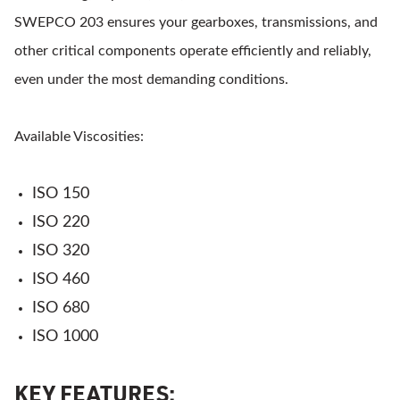
SWEPCO 203 ensures your gearboxes, transmissions, and
other critical components operate efficiently and reliably,
even under the most demanding conditions.
Available Viscosities:
ISO 150
ISO 220
ISO 320
ISO 460
ISO 680
ISO 1000
KEY FEATURES: