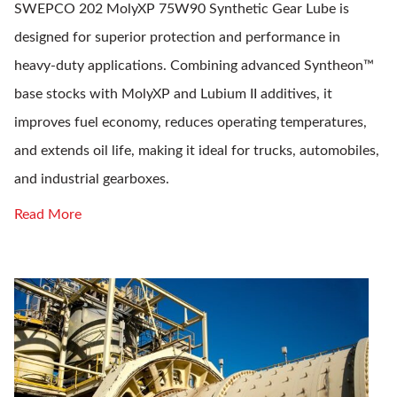
SWEPCO 202 MolyXP 75W90 Synthetic Gear Lube is
designed for superior protection and performance in
heavy-duty applications. Combining advanced Syntheon™
base stocks with MolyXP and Lubium II additives, it
improves fuel economy, reduces operating temperatures,
and extends oil life, making it ideal for trucks, automobiles,
and industrial gearboxes.
Read More