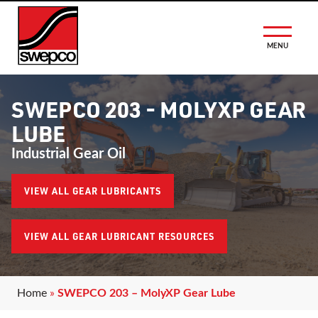
MENU
SWEPCO 203 - MOLYXP GEAR
LUBE
Industrial Gear Oil
VIEW ALL GEAR LUBRICANTS
VIEW ALL GEAR LUBRICANT RESOURCES
Home
»
SWEPCO 203 – MolyXP Gear Lube