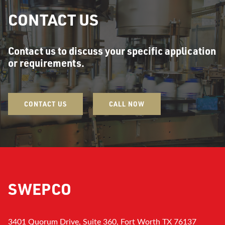
CONTACT US
Contact us to discuss your specific application
or requirements.
CONTACT US
CALL NOW
SWEPCO
3401 Quorum Drive, Suite 360, Fort Worth TX 76137