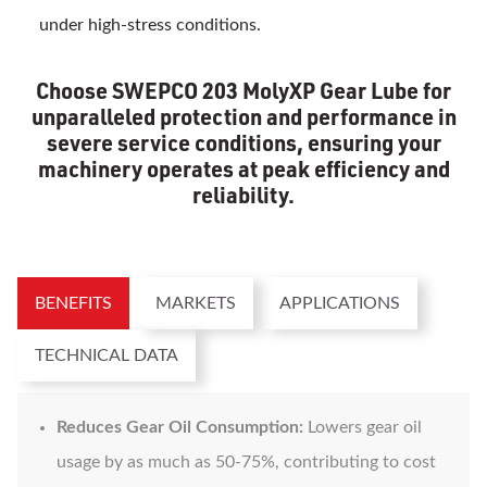
under high-stress conditions.
Choose SWEPCO 203 MolyXP Gear Lube for
unparalleled protection and performance in
severe service conditions, ensuring your
machinery operates at peak efficiency and
reliability.
BENEFITS
MARKETS
APPLICATIONS
TECHNICAL DATA
Reduces Gear Oil Consumption:
Lowers gear oil
usage by as much as 50-75%, contributing to cost